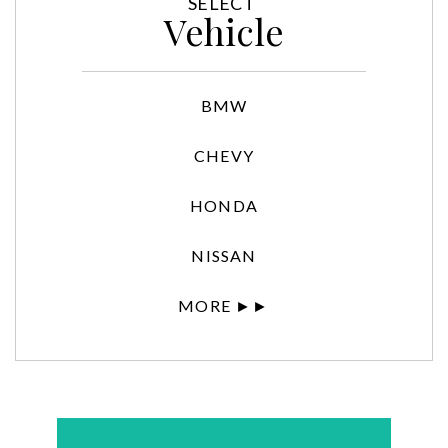
SELECT
Vehicle
BMW
CHEVY
HONDA
NISSAN
MORE ►►