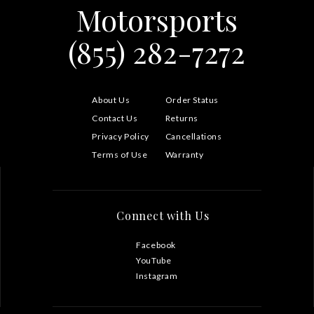
Motorsports
(855) 282-7272
About Us
Order Status
Contact Us
Returns
Privacy Policy
Cancellations
Terms of Use
Warranty
Connect with Us
Facebook
YouTube
Instagram