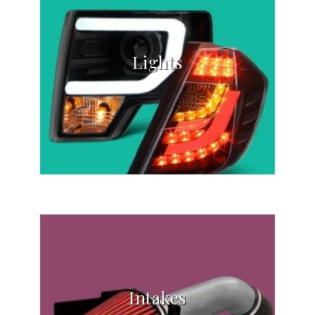
Lights
Intakes