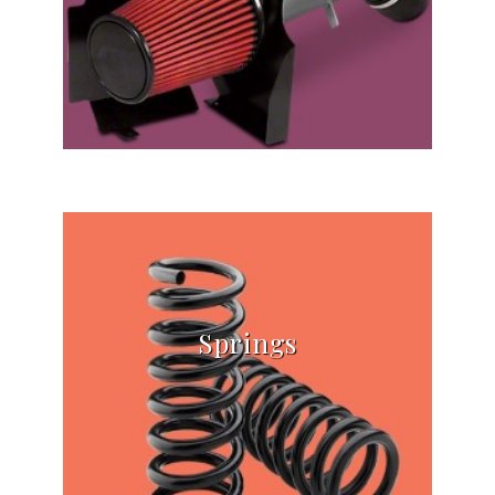
Springs