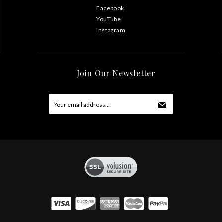
Facebook
YouTube
Instagram
Join Our Newsletter