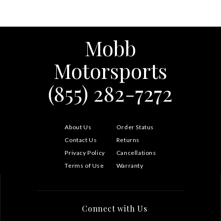
Mobb
Motorsports
(855) 282-7272
About Us
Order Status
Contact Us
Returns
Privacy Policy
Cancellations
Terms of Use
Warranty
Connect with Us