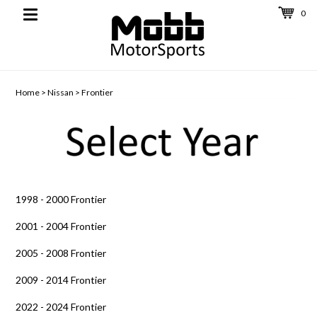
0
Toggle
navigation
Home
>
Nissan
>
Frontier
1998 - 2000 Frontier
2001 - 2004 Frontier
2005 - 2008 Frontier
2009 - 2014 Frontier
2022 - 2024 Frontier