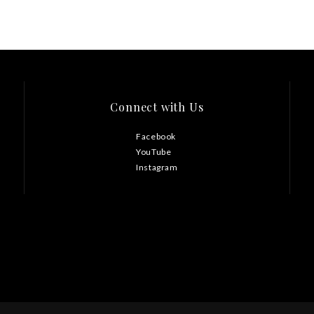
Connect with Us
Facebook
YouTube
Instagram