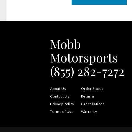
Mobb
Motorsports
(855) 282-7272
About Us
Order Status
Contact Us
Returns
Privacy Policy
Cancellations
Terms of Use
Warranty