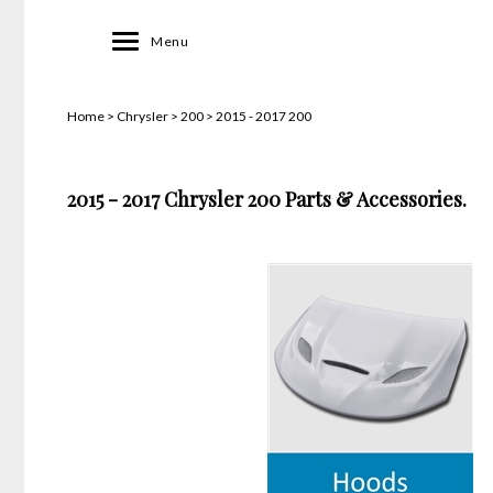
Toggle
Menu
navigation
Home
>
Chrysler
>
200
>
2015 - 2017 200
2015 - 2017 Chrysler 200 Parts & Accessories.