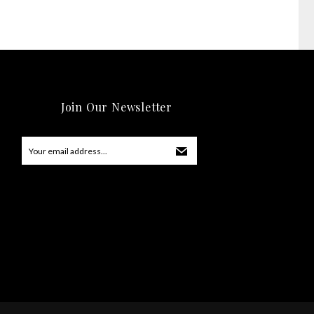
Join Our Newsletter