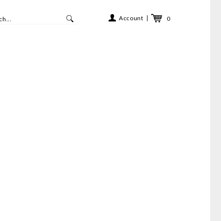
Account
0