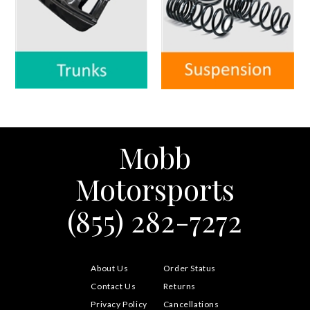
Mobb
Motorsports
(855) 282-7272
About Us
Order Status
Contact Us
Returns
Privacy Policy
Cancellations