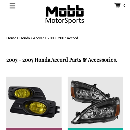
0
Toggle
navigation
Home
>
Honda
>
Accord
>
2003 - 2007 Accord
2003 - 2007 Honda Accord Parts & Accessories.