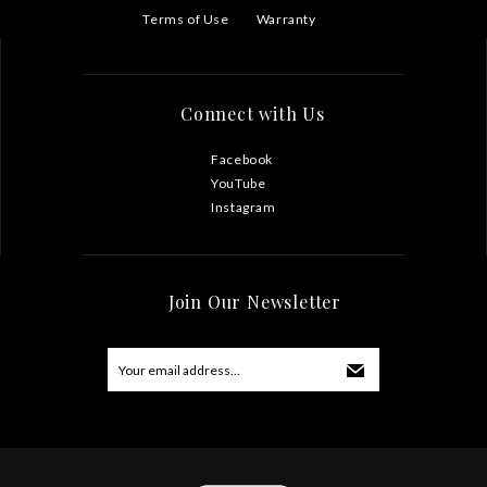
Terms of Use
Warranty
Connect with Us
Facebook
YouTube
Instagram
Join Our Newsletter