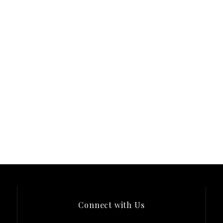
Connect with Us