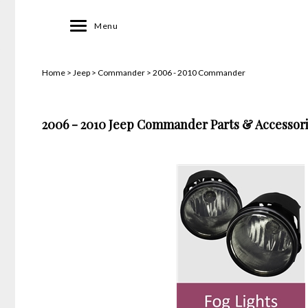
Toggle
Menu
navigation
Home
>
Jeep
>
Commander
>
2006 - 2010 Commander
2006 - 2010 Jeep Commander Parts & Accessori