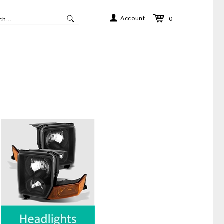
Account
0