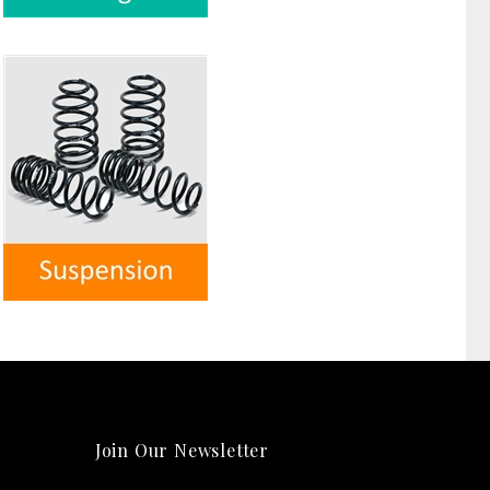
Join Our Newsletter