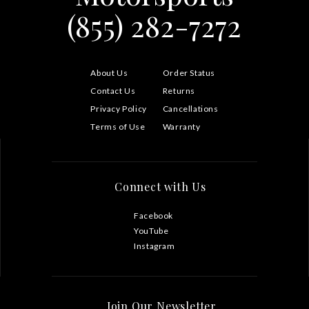
(855) 282-7272
About Us
Order Status
Contact Us
Returns
Privacy Policy
Cancellations
Terms of Use
Warranty
Connect with Us
Facebook
YouTube
Instagram
Join Our Newsletter