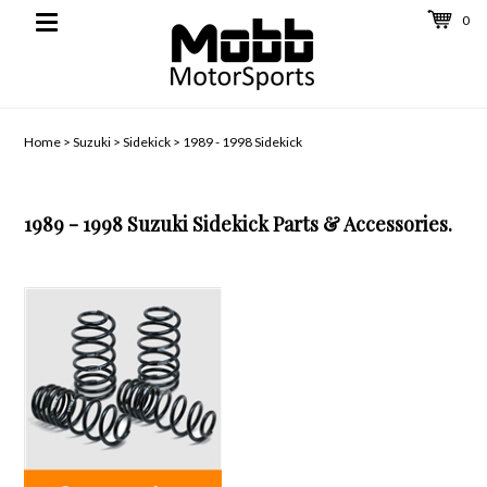
0
Toggle
navigation
Home
>
Suzuki
>
Sidekick
>
1989 - 1998 Sidekick
1989 - 1998 Suzuki Sidekick Parts & Accessories.