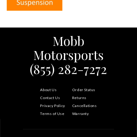
Mobb
Motorsports
(855) 282-7272
About Us
Order Status
Contact Us
Returns
Privacy Policy
Cancellations
Terms of Use
Warranty