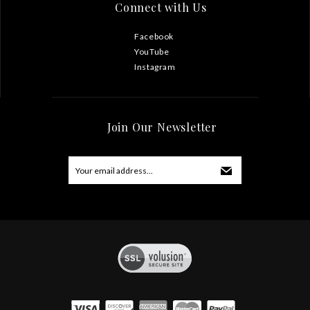
Connect with Us
Facebook
YouTube
Instagram
Join Our Newsletter