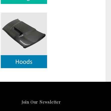
Join Our Newsletter