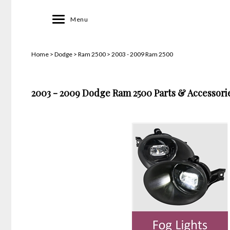
Toggle
Menu
navigation
Home
>
Dodge
>
Ram 2500
>
2003 - 2009 Ram 2500
2003 - 2009 Dodge Ram 2500 Parts & Accessorie