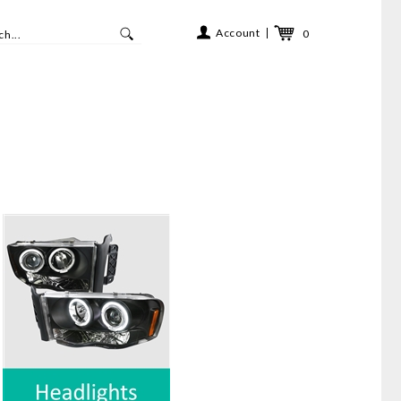
Account
0