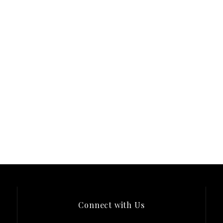
Connect with Us