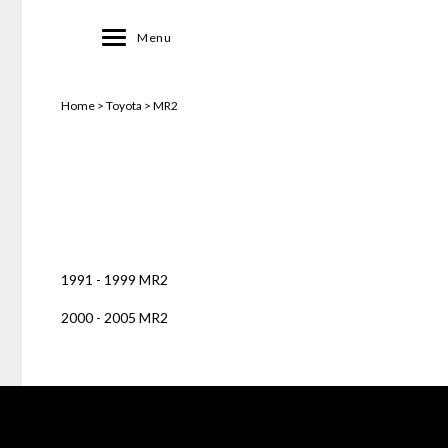
Toggle
Menu
navigation
Home
>
Toyota
>
MR2
1991 - 1999 MR2
2000 - 2005 MR2