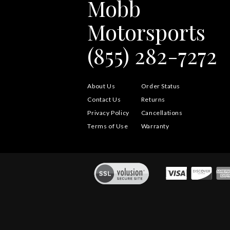
Mobb
Motorsports
(855) 282-7272
About Us
Order Status
Contact Us
Returns
Privacy Policy
Cancellations
Terms of Use
Warranty