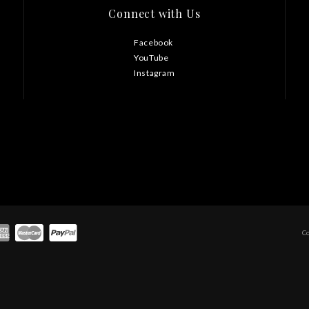
Connect with Us
Facebook
YouTube
Instagram
C