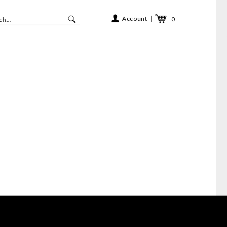
Account
0