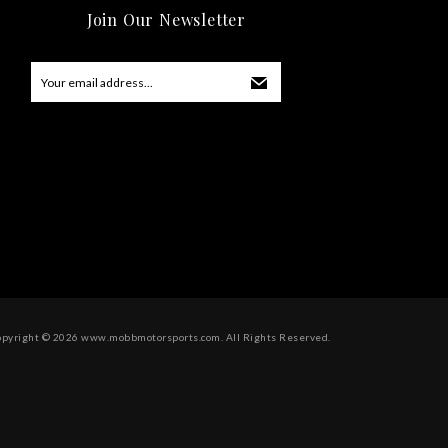
Join Our Newsletter
opyright ©
2026
www.mobbmotorsports.com. All Rights Reserved.