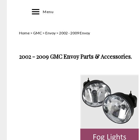
Toggle
Menu
navigation
Home
>
GMC
>
Envoy
>
2002 - 2009 Envoy
2002 - 2009 GMC Envoy Parts & Accessories.