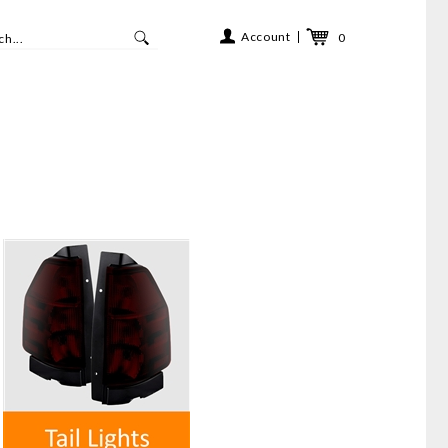
Account
0