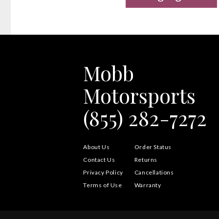
Mobb
Motorsports
(855) 282-7272
About Us
Order Status
Contact Us
Returns
Privacy Policy
Cancellations
Terms of Use
Warranty