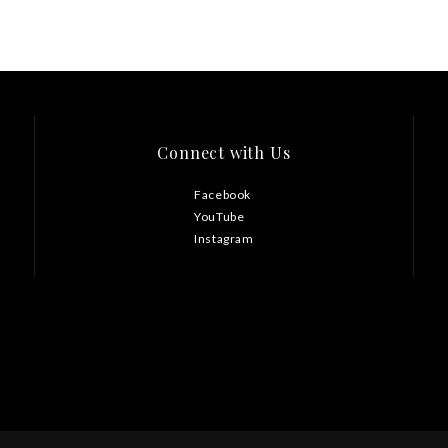
Connect with Us
Facebook
YouTube
Instagram