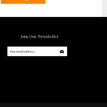
Join Our Newsletter